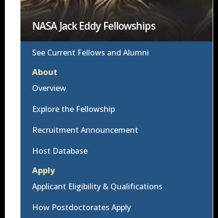
NASA Jack Eddy Fellowships
See Current Fellows and Alumni
About
Overview
Explore the Fellowship
Recruitment Announcement
Host Database
Apply
Applicant Eligibility & Qualifications
How Postdoctorates Apply