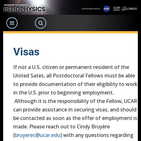
Skip
to
main
content
Visas
If not a U.S. citizen or permanent resident of the
United Sates, all Postdoctoral Fellows must be able
to provide documentation of their eligibility to work
in the U.S. prior to beginning employment.
Although it is the responsibility of the Fellow, UCAR
can provide assistance in securing visas, and should
be contacted as soon as the offer of employment is
made. Please reach out to Cindy Bruyère
(
bruyerec@ucar.edu
) with any questions regarding