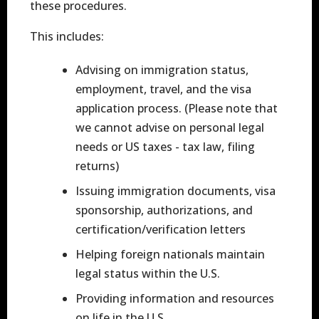
these procedures.
This includes:
Advising on immigration status,
employment, travel, and the visa
application process. (Please note that
we cannot advise on personal legal
needs or US taxes - tax law, filing
returns)
Issuing immigration documents, visa
sponsorship, authorizations, and
certification/verification letters
Helping foreign nationals maintain
legal status within the U.S.
Providing information and resources
on life in the U.S.