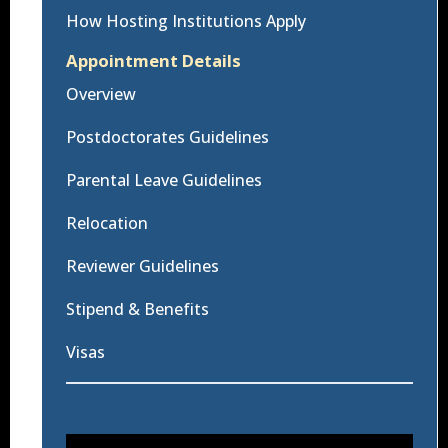
How Hosting Institutions Apply
Appointment Details
Overview
Postdoctorates Guidelines
Parental Leave Guidelines
Relocation
Reviewer Guidelines
Stipend & Benefits
Visas