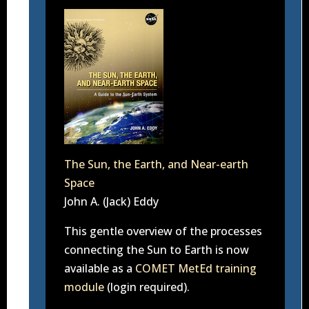
The Sun, the Earth, and Near-earth
Space
John A. (Jack) Eddy
This gentle overview of the processes
connecting the Sun to Earth is now
available as a
COMET MetEd training
module
(login required).