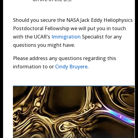
Should you secure the NASA Jack Eddy Heliophysics
Postdoctoral Fellowship we will put you in touch
with the UCAR’s
Immigration
Specialist for any
questions you might have.
Please address any questions regarding this
information to or
Cindy Bruyere
.
Image