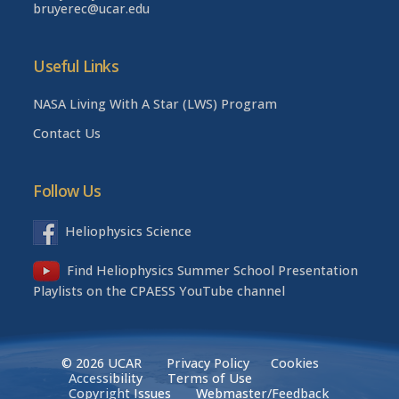
bruyerec@ucar.edu
Useful Links
NASA Living With A Star (LWS) Program
Contact Us
Follow Us
Heliophysics Science
Find Heliophysics Summer School Presentation
Playlists on the CPAESS YouTube channel
© 2026 UCAR
Privacy Policy
Cookies
Accessibility
Terms of Use
Copyright Issues
Webmaster/Feedback