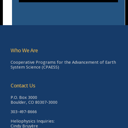
Who We Are
Cooperative Programs for the Advancement of Earth
System Science (CPAESS)
Contact Us
P.O. Box 3000
Boulder, CO 80307-3000
303-497-8666
Heliophysics Inquiries:
Cindy Bruyère