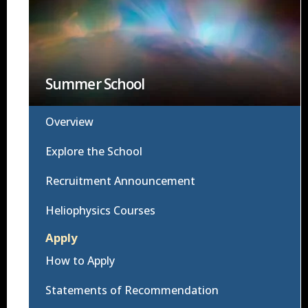
Summer School
Overview
Explore the School
Recruitment Announcement
Heliophysics Courses
Apply
How to Apply
Statements of Recommendation