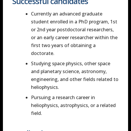
Successful candidates
Currently an advanced graduate
student enrolled in a PhD program, 1st
or 2nd year postdoctoral researchers,
or an early career researcher within the
first two years of obtaining a
doctorate.
Studying space physics, other space
and planetary science, astronomy,
engineering, and other fields related to
heliophysics.
Pursuing a research career in
heliophysics, astrophysics, or a related
field.