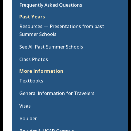
Frequently Asked Questions
Past Years
Resources — Presentations from past
Summer Schools
See All Past Summer Schools
Class Photos
More Information
Textbooks
General Information for Travelers
Visas
Boulder
Boulder & UCAR Campus