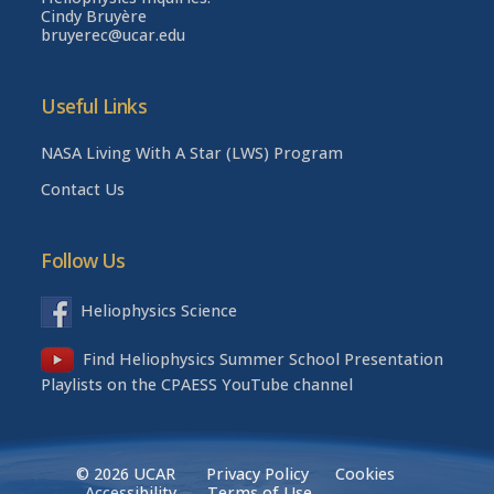
Cindy Bruyère
bruyerec@ucar.edu
Useful Links
NASA Living With A Star (LWS) Program
Contact Us
Follow Us
Heliophysics Science
Find Heliophysics Summer School Presentation
Playlists on the CPAESS YouTube channel
© 2026 UCAR
Privacy Policy
Cookies
Accessibility
Terms of Use