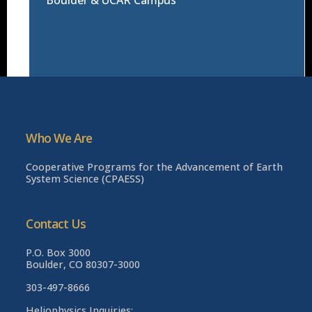
Who We Are
Cooperative Programs for the Advancement of Earth
System Science (CPAESS)
Contact Us
P.O. Box 3000
Boulder, CO 80307-3000
303-497-8666
Heliophysics Inquiries: