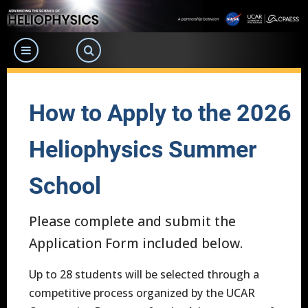
Skip
to
main
content
How to Apply to the 2026
Heliophysics Summer
School
Please complete and submit the
Application Form included below.
Up to 28 students will be selected through a
competitive process organized by the UCAR