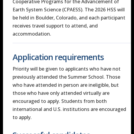
Cooperative Programs for the Advancement of
Earth System Science (CPAESS). The 2026 HSS will
be held in Boulder, Colorado, and each participant
receives travel support to attend, and
accommodation.
Application requirements
Priority will be given to applicants who have not
previously attended the Summer School. Those
who have attended in person are ineligible, but
those who have only attended virtually are
encouraged to apply. Students from both
international and U.S. institutions are encouraged
to apply.