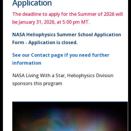
Application
The deadline to apply for the Summer of 2026 will
be January 31, 2026, at 5:00 pm MT.
NASA Heliophysics Summer School Application
Form - Application is closed.
See our Contact page if you need further
information
NASA Living With a Star, Heliophysics Division
sponsors this program
Image