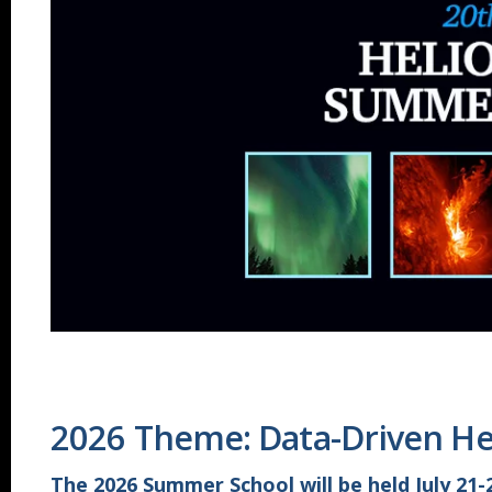
2026 Theme: Data-Driven He
The 2026 Summer School will be held July 21-2