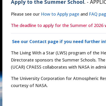
Apply to the Summer School
. - APPL
Please see our
How to Apply page
and
FAQ pa
The deadline to apply for the Summer of 2026 w
See our Contact page if you need further i
The Living With a Star (LWS) program of the Hel
Directorate sponsors the Summer Schools. The 
(UCAR) CPAESS collaborates with NASA in admin
The University Corporation for Atmospheric Re
courtesy of NASA.