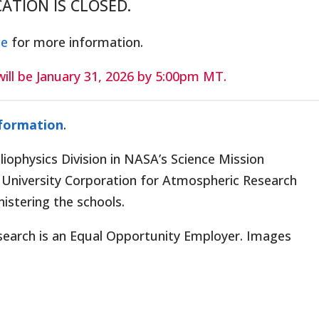
ICATION IS CLOSED.
ge
for more information.
ill be January 31, 2026 by 5:00pm MT.
nformation
.
iophysics Division in NASA’s Science Mission
University Corporation for Atmospheric Research
istering the schools.
search is an Equal Opportunity Employer. Images