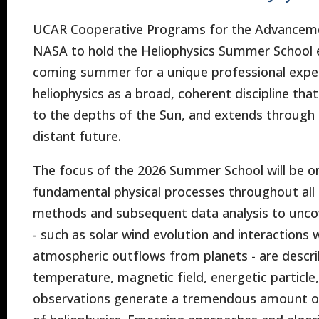
UCAR Cooperative Programs for the Advancemen
NASA to hold the Heliophysics Summer School ea
coming summer for a unique professional experie
heliophysics as a broad, coherent discipline th
to the depths of the Sun, and extends through
distant future.
The focus of the 2026 Summer School will be o
fundamental physical processes throughout all 
methods and subsequent data analysis to uncove
- such as solar wind evolution and interactions 
atmospheric outflows from planets - are describ
temperature, magnetic field, energetic particl
observations generate a tremendous amount of