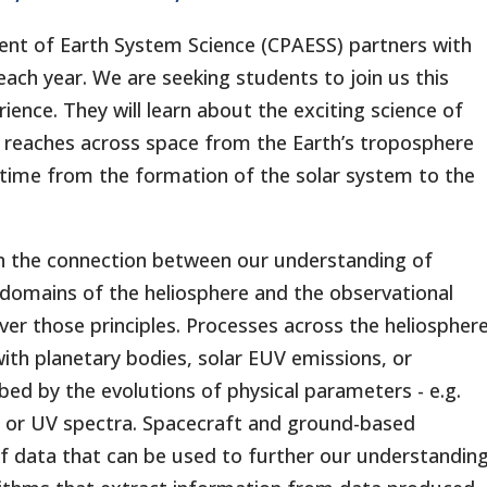
t of Earth System Science (CPAESS) partners with
ch year. We are seeking students to join us this
nce. They will learn about the exciting science of
at reaches across space from the Earth’s troposphere
 time from the formation of the solar system to the
n the connection between our understanding of
domains of the heliosphere and the observational
r those principles. Processes across the heliospher
with planetary bodies, solar EUV emissions, or
ed by the evolutions of physical parameters - e.g.
e, or UV spectra. Spacecraft and ground-based
 data that can be used to further our understandin