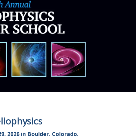
liophysics
9, 2026 in Boulder, Colorado.