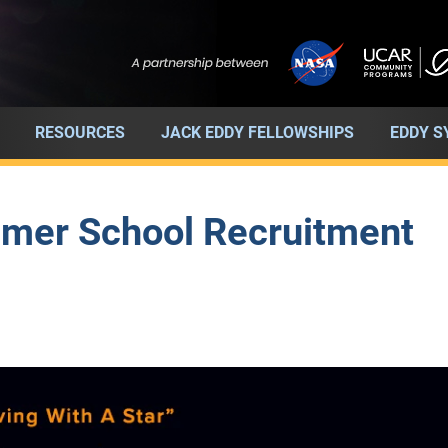
RESOURCES
JACK EDDY FELLOWSHIPS
EDDY 
mer School Recruitment