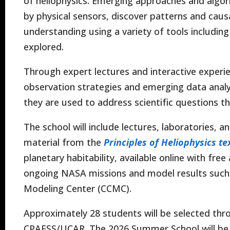
of heliophysics. Emerging approaches and algo
by physical sensors, discover patterns and cau
understanding using a variety of tools including a
explored.
Through expert lectures and interactive experie
observation strategies and emerging data analy
they are used to address scientific questions 
The school will include lectures, laboratories, 
material from the
Principles of Heliophysics t
planetary habitability, available online with fre
ongoing NASA missions and model results suc
Modeling Center (CCMC).
Approximately 28 students will be selected thr
CPAESS/UCAR. The 2026 Summer School will be hel