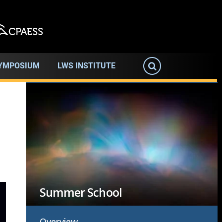
SYMPOSIUM
LWS INSTITUTE
Image
Summer School
Overview