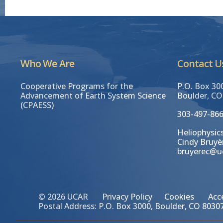
Who We Are
Contact U
Cooperative Programs for the
P.O. Box 30
Advancement of Earth System Science
Boulder, CO
(CPAESS)
303-497-86
Heliophysics
Cindy Bruyè
bruyerec@u
© 2026 UCAR
Privacy Policy
Cookies
Acce
Postal Address: P.O. Box 3000, Boulder, CO 80307