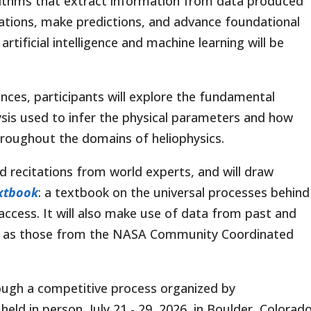
rithms that extract information from data produced
sations, make predictions, and advance foundational
rtificial intelligence and machine learning will be
nces, participants will explore the fundamental
sis used to infer the physical parameters and how
throughout the domains of heliophysics.
and recitations from world experts, and will draw
extbook
: a textbook on the universal processes behind
e access. It will also make use of data from past and
h as those from the NASA Community Coordinated
ough a competitive process organized by
d in person, July 21 - 29, 2026, in Boulder, Colorado