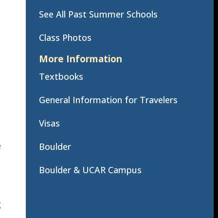
See All Past Summer Schools
Class Photos
More Information
Textbooks
General Information for Travelers
Visas
e
Boulder
Boulder & UCAR Campus
g