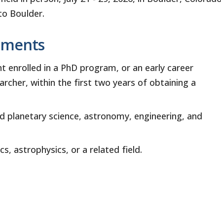
to Boulder.
ements
 enrolled in a PhD program, or an early career
archer, within the first two years of obtaining a
d planetary science, astronomy, engineering, and
s, astrophysics, or a related field.