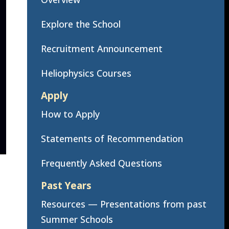
Explore the School
Recruitment Announcement
Heliophysics Courses
Apply
How to Apply
Statements of Recommendation
Frequently Asked Questions
Past Years
Resources — Presentations from past
Summer Schools