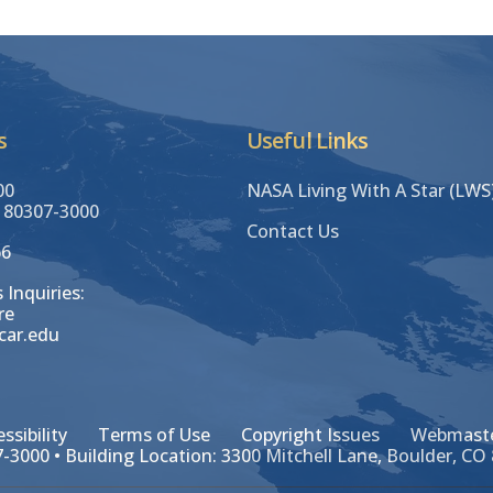
s
Useful Links
00
NASA Living With A Star (LW
 80307-3000
Contact Us
66
 Inquiries:
re
car.edu
ssibility
Terms of Use
Copyright Issues
Webmaste
-3000 • Building Location: 3300 Mitchell Lane, Boulder, CO