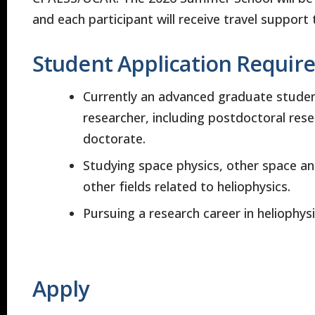
and each participant will receive travel support 
Student Application Requir
Currently an advanced graduate student
researcher, including postdoctoral rese
doctorate.
Studying space physics, other space an
other fields related to heliophysics.
Pursuing a research career in heliophysic
Apply