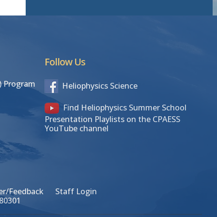
Follow Us
S) Program
Heliophysics Science
Find Heliophysics Summer School
Presentation Playlists on the CPAESS
YouTube channel
r/Feedback
Staff Login
 80301