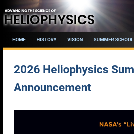
Skip
to
main
content
HOME
HISTORY
VISION
SUMMER SCHOOL
Main
navigation
2026 Heliophysics Sum
Announcement